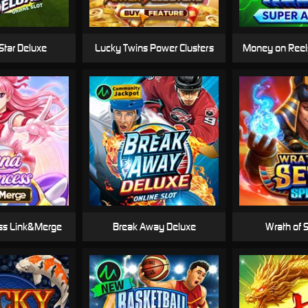
Star Deluxe
Lucky Twins Power Clusters
Money on Reel
ss Link&Merge
Break Away Deluxe
Wrath of S