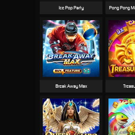
Ice Pop Party
Pong Pong Ma
Break Away Max
Treas