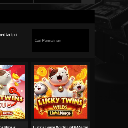
IDR
1,938,000.00
Gates of Olympus 1000
boci****0
IDR
1,935,900.00
Gates of Olympus™
xed Jackpot
boci****0
IDR
1,685,400.00
Gates of Olympus™
yudhi****3
IDR
1,550,000.00
Christmas Carol Megaways
dukuhti****2
IDR
1,211,200.00
Gates of Olympus 1000
agung****k
IDR
1,171,100.00
Gates of Olympus 1000
tas****1
IDR
1,135,200.00
ns Nexus
Lucky Twins Wilds Link&Merge