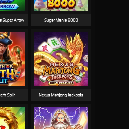
s Super Arrow
Sugar Mania 8000
eth-Split
Nexus Mahjong Jackpots