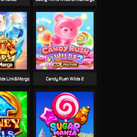
Mahjong Wins 3 – Black Scatter
ilds Link&Merge
Candy Rush Wilds 2