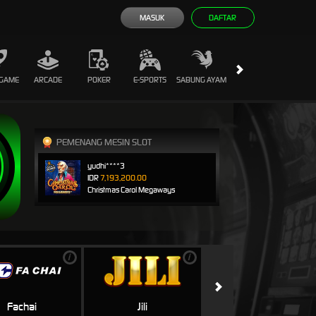
MASUK
DAFTAR
 GAME
ARCADE
POKER
E-SPORTS
SABUNG AYAM
PROMOSI
PEMENANG MESIN SLOT
yudhi****3
IDR
7,193,200.00
Christmas Carol Megaways
agung****k
IDR
3,230,000.00
Gates of Olympus 1000
i
i
i
agung****k
IDR
2,270,400.00
No Limit City
Gates of Olympus 1000
Fachai
Jili
agung****k