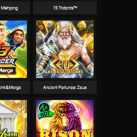
 Mahjong
15 Tridents™
Link&Merge
Ancient Fortunes: Zeus