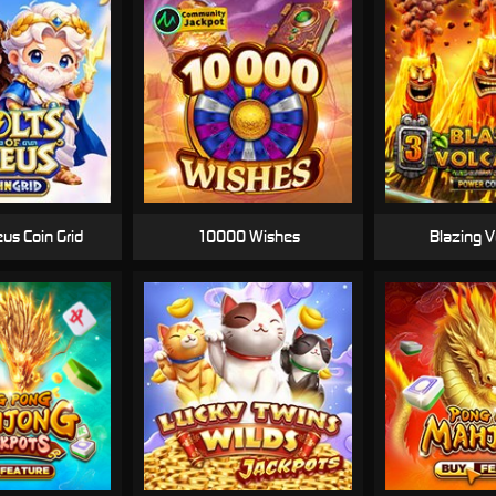
eus Coin Grid
10000 Wishes
Blazing 