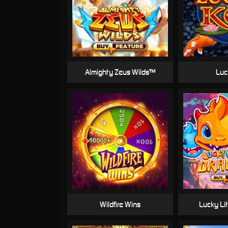
Almighty Zeus Wilds™
Luc
Wildfire Wins
Lucky Lit