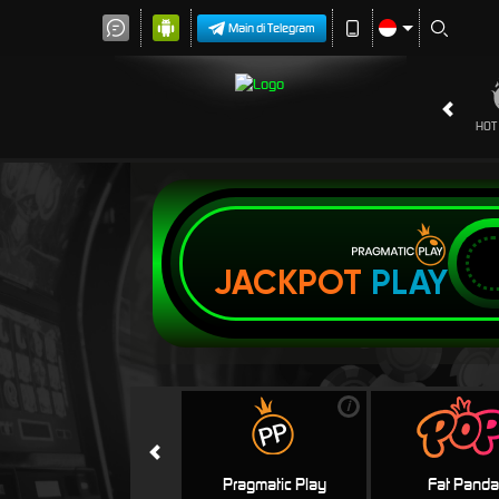
Main di Telegram
HOT
JACKPOT
PLAY
i
Pragmatic Play
Fat Pand