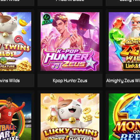
wins Wilds
Kpop Hunter Zeus
Almighty Zeus W