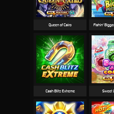
Queen of Cairo
Fishin' Bigge
Cash Blitz Extreme
Sweet 