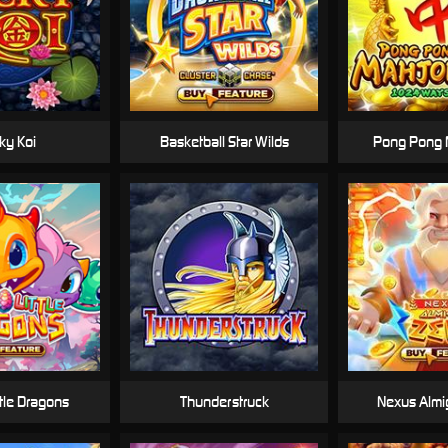
ky Koi
Basketball Star Wilds
Pong Pong 
tle Dragons
Thunderstruck
Nexus Almi