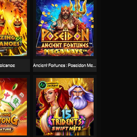
Volcanoe
Ancient Fortunes : Poseidon Megaways™