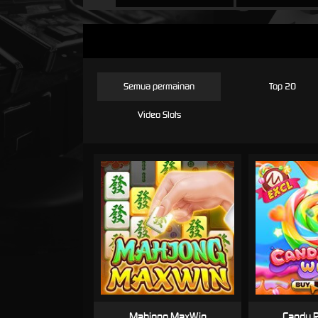
Semua permainan
Top 20
Video Slots
Mahjong MaxWin
Candy R