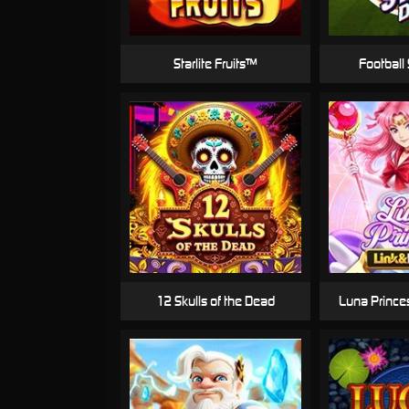
Starlite Fruits™
Football 
12 Skulls of the Dead
Luna Prince