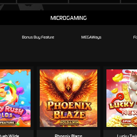
MICROGAMING
Bonus Buy Feature
MEGAWays
Fi
ush Wilds
Phoenix Blaze
Lucky Twi