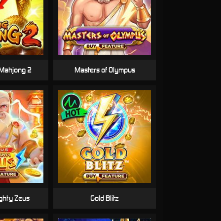
Mahjong 2
Masters of Olympus
ghty Zeus
Gold Blitz