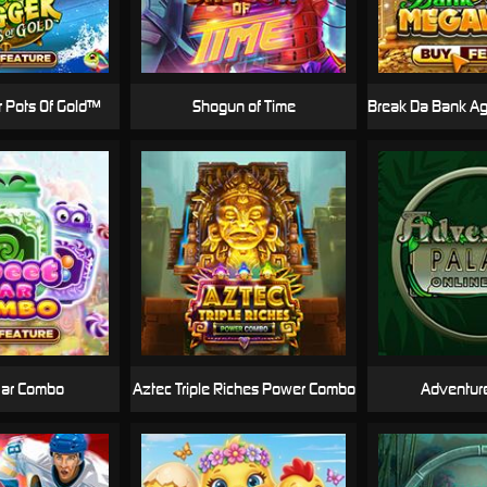
r Pots Of Gold™
Shogun of Time
Jar Combo
Aztec Triple Riches Power Combo
Adventur