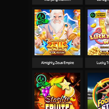
Almighty Zeus Empire
Lucky T