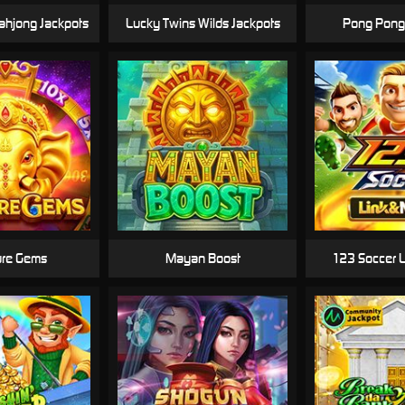
hjong Jackpots
Lucky Twins Wilds Jackpots
Pong Pong
ure Gems
Mayan Boost
123 Soccer 