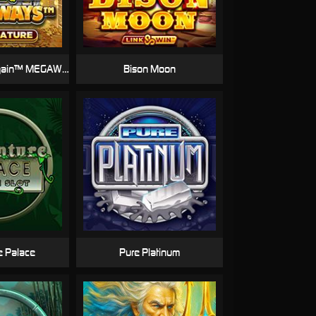
Break Da Bank Again™ MEGAWAYS™
Bison Moon
e Palace
Pure Platinum