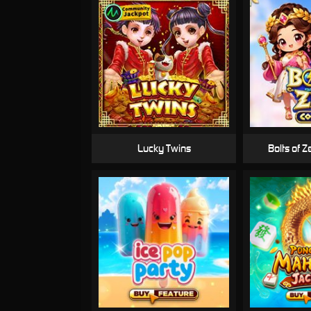
Lucky Twins
Bolts of Z