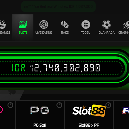
 GAMES
SLOTS
LIVE CASINO
RACE
TOGEL
OLAHRAGA
CRASH
rie****ca Berhasil Withdraw IDR 1.037.000
IDR
12,740,302,890
i
i
i
a
PG Soft
Slot88 x PP